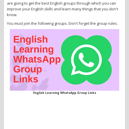
are going to get the best English groups through which you can
i
improve your English skills and learn many things that you don't
o
n
know.
You must join the following groups. Don't forget the group rules.
English Learning WhatsApp Group Links