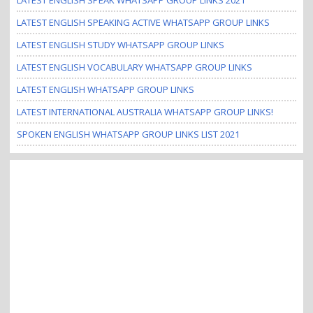
LATEST ENGLISH SPEAK WHATSAPP GROUP LINKS 2021
LATEST ENGLISH SPEAKING ACTIVE WHATSAPP GROUP LINKS
LATEST ENGLISH STUDY WHATSAPP GROUP LINKS
LATEST ENGLISH VOCABULARY WHATSAPP GROUP LINKS
LATEST ENGLISH WHATSAPP GROUP LINKS
LATEST INTERNATIONAL AUSTRALIA WHATSAPP GROUP LINKS!
SPOKEN ENGLISH WHATSAPP GROUP LINKS LIST 2021