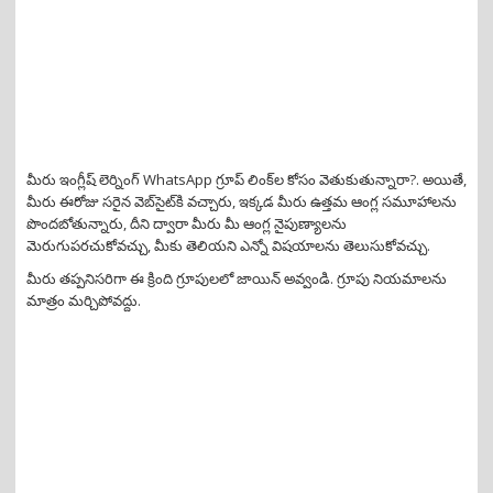
మీరు ఇంగ్లీష్ లెర్నింగ్ WhatsApp గ్రూప్ లింక్‌ల కోసం వెతుకుతున్నారా?. అయితే,
మీరు ఈరోజు సరైన వెబ్‌సైట్‌కి వచ్చారు, ఇక్కడ మీరు ఉత్తమ ఆంగ్ల సమూహాలను
పొందబోతున్నారు, దీని ద్వారా మీరు మీ ఆంగ్ల నైపుణ్యాలను
మెరుగుపరచుకోవచ్చు, మీకు తెలియని ఎన్నో విషయాలను తెలుసుకోవచ్చు.
మీరు తప్పనిసరిగా ఈ క్రింది గ్రూపులలో జాయిన్ అవ్వండి. గ్రూపు నియమాలను
మాత్రం మర్చిపోవద్దు.