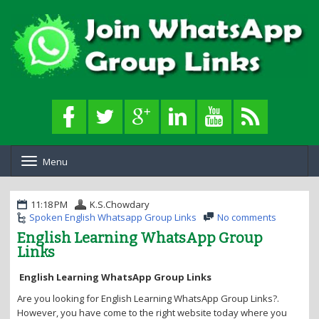
Menu
T
o
g
g
11:18 PM
K.S.Chowdary
l
Spoken English Whatsapp Group Links
No comments
e
English Learning WhatsApp Group
n
Links
a
v
English Learning WhatsApp Group Links
i
g
Are you looking for English Learning WhatsApp Group Links?.
a
However, you have come to the right website today where you
t