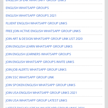
ENGLISH SPEAK WHATSAPP GROUP LINKS
ENGLISH WHATSAPP GROUPS
ENGLISH WHATSAPP GROUPS 2021
FLUENT ENGLISH WHATSAPP GROUP LINKS
FREE JOIN ACTIVE ENGLISH WHATSAPP GROUP LINKS
JOIN ART & DESIGN WHATSAPP GROUP LINK LIST 2020
JOIN ENGLISH LEARN WHATSAPP GROUP LINKS
JOIN ENGLISH LEARNERS WHATSAPP GROUPS
JOIN ENGLISH WHATSAPP GROUPS INVITE LINKS
JOIN JOB ALERTS WHATSAPP GROUP LINKS
JOIN SSC WHATSAPP GROUP LINK
JOIN SPOKEN ENGLISH WHATSAPP GROUP LINKS
JOIN USA ENGLISH WHATSAPP GROUP LINKS 2021
JOIN USA WHATSAPP GROUP LATEST LINKS