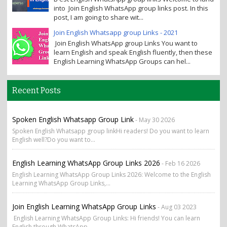
into Join English WhatsApp group links post. In this
post, I am going to share wit...
Join English Whatsapp group Links - 2021
Join English WhatsApp group Links You want to
learn English and speak English fluently, then these
English Learning WhatsApp Groups can hel...
Recent Posts
Spoken English Whatsapp Group Link
- May 30 2026
Spoken English Whatsapp group linkHi readers! Do you want to learn
English well?Do you want to...
English Learning WhatsApp Group Links 2026
- Feb 16 2026
English Learning WhatsApp Group Links 2026: Welcome to the English
Learning WhatsApp Group Links,...
Join English Learning WhatsApp Group Links
- Aug 03 2023
English Learning WhatsApp Group Links: Hi friends! You can learn
English through WhatsApp...