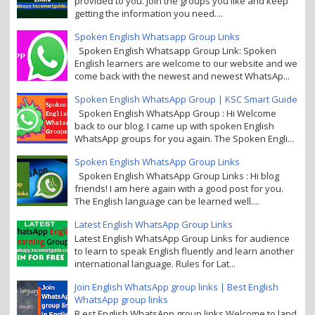
provided to you. Join the groups you like and keep
getting the information you need....
Spoken English Whatsapp Group Links
Spoken English Whatsapp Group Link: Spoken
English learners are welcome to our website and we
come back with the newest and newest WhatsAp...
Spoken English WhatsApp Group | KSC Smart Guide
Spoken English WhatsApp Group : Hi Welcome
back to our blog. I came up with spoken English
WhatsApp groups for you again. The Spoken Engli...
Spoken English WhatsApp Group Links
Spoken English WhatsApp Group Links : Hi blog
friends! I am here again with a good post for you.
The English language can be learned well....
Latest English WhatsApp Group Links
Latest English WhatsApp Group Links for audience
to learn to speak English fluently and learn another
international language. Rules for Lat...
Join English WhatsApp group links | Best English
WhatsApp group links
B est English WhatsApp group links Welcome to land