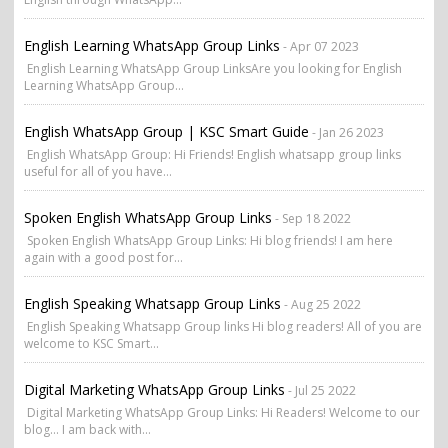
English Learning WhatsApp Group Links
- Apr 07 2023
English Learning WhatsApp Group LinksAre you looking for English
Learning WhatsApp Group...
English WhatsApp Group | KSC Smart Guide
- Jan 26 2023
English WhatsApp Group: Hi Friends! English whatsapp group links
useful for all of you have...
Spoken English WhatsApp Group Links
- Sep 18 2022
Spoken English WhatsApp Group Links: Hi blog friends! I am here
again with a good post for...
English Speaking Whatsapp Group Links
- Aug 25 2022
English Speaking Whatsapp Group links Hi blog readers! All of you are
welcome to KSC Smart...
Digital Marketing WhatsApp Group Links
- Jul 25 2022
Digital Marketing WhatsApp Group Links: Hi Readers! Welcome to our
blog... I am back with...