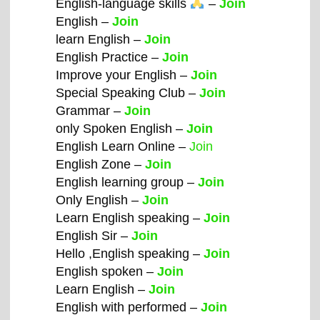
English-language skills
–
Join
English –
Join
learn English –
Join
English Practice –
Join
Improve your English –
Join
Special Speaking Club –
Join
Grammar –
Join
only Spoken English –
Join
English Learn Online –
Join
English Zone –
Join
English learning group –
Join
Only English –
Join
Learn English speaking –
Join
English Sir –
Join
Hello ,English speaking –
Join
English spoken –
Join
Learn English –
Join
English with performed –
Join