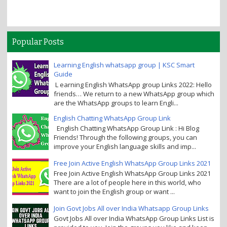
Popular Posts
Learning English whatsapp group | KSC Smart
Guide
L earning English WhatsApp group Links 2022: Hello
friends… We return to a new WhatsApp group which
are the WhatsApp groups to learn Engli...
English Chatting WhatsApp Group Link
English Chatting WhatsApp Group Link : Hi Blog
Friends! Through the following groups, you can
improve your English language skills and imp...
Free Join Active English WhatsApp Group Links 2021
Free Join Active English WhatsApp Group Links 2021
There are a lot of people here in this world, who
want to join the English group or want ...
Join Govt Jobs All over India Whatsapp Group Links
Govt Jobs All over India WhatsApp Group Links List is