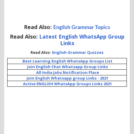
Read Also:
English Grammar Topics
Read Also:
Latest English WhatsApp Group
Links
Read Also:
English Grammar Quizzes
Best Learning English WhatsApp Groups List
Join English Chat Whatsapp Group Links
All India Jobs Notification Place
Join English Whatsapp group Links - 2021
Active ENGLISH WhatsApp Groups Links 2021