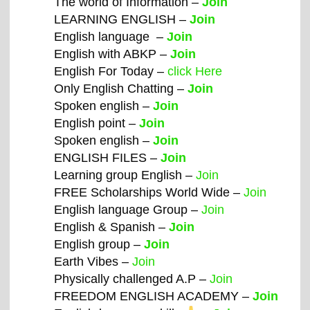
The world of Information –
Join
LEARNING ENGLISH –
Join
English language –
Join
English with ABKP –
Join
English For Today –
click Here
Only English Chatting –
Join
Spoken english –
Join
English point –
Join
Spoken english –
Join
ENGLISH FILES –
Join
Learning group English –
Join
FREE Scholarships World Wide –
Join
English language Group –
Join
English & Spanish –
Join
English group –
Join
Earth Vibes –
Join
Physically challenged A.P –
Join
FREEDOM ENGLISH ACADEMY –
Join