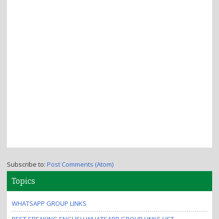
Subscribe to:
Post Comments (Atom)
Topics
WHATSAPP GROUP LINKS