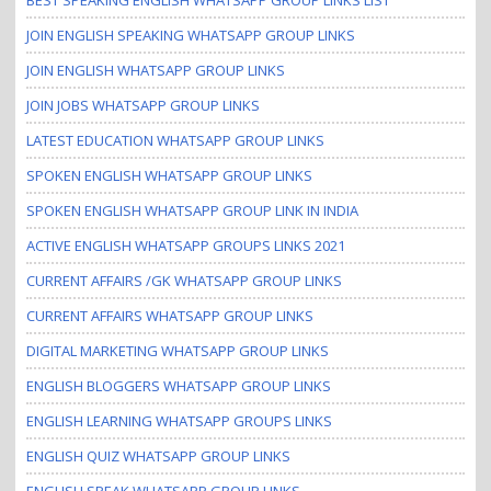
BEST SPEAKING ENGLISH WHATSAPP GROUP LINKS LIST
JOIN ENGLISH SPEAKING WHATSAPP GROUP LINKS
JOIN ENGLISH WHATSAPP GROUP LINKS
JOIN JOBS WHATSAPP GROUP LINKS
LATEST EDUCATION WHATSAPP GROUP LINKS
SPOKEN ENGLISH WHATSAPP GROUP LINKS
SPOKEN ENGLISH WHATSAPP GROUP LINK IN INDIA
ACTIVE ENGLISH WHATSAPP GROUPS LINKS 2021
CURRENT AFFAIRS /GK WHATSAPP GROUP LINKS
CURRENT AFFAIRS WHATSAPP GROUP LINKS
DIGITAL MARKETING WHATSAPP GROUP LINKS
ENGLISH BLOGGERS WHATSAPP GROUP LINKS
ENGLISH LEARNING WHATSAPP GROUPS LINKS
ENGLISH QUIZ WHATSAPP GROUP LINKS