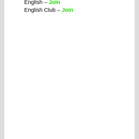
English –
Join
English Club –
Join