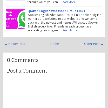
through which you can…
Read More
Spoken English Whatsapp Group Links
Spoken English Whatsapp Group Link: Spoken English
learners are welcome to our website and we come
back with the newest and newest WhatsApp Spoken
English group links. Friends in each group have
interesting learning met…
Read More
← Newer Post
Home
Older Post →
0 Comments:
Post a Comment