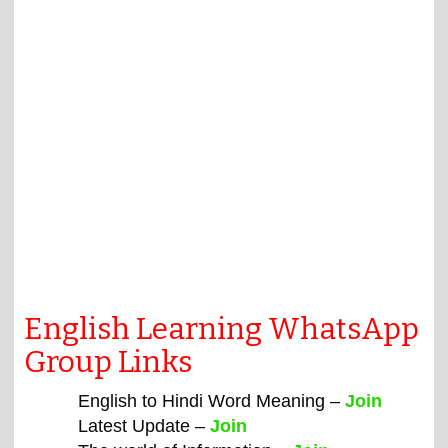
English Learning WhatsApp
Group Links
English to Hindi Word Meaning –
Join
Latest Update –
Join