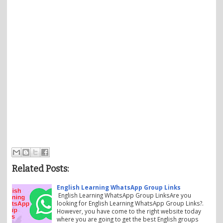
Related Posts:
English Learning WhatsApp Group Links
English Learning WhatsApp Group LinksAre you
looking for English Learning WhatsApp Group Links?.
However, you have come to the right website today
where you are going to get the best English groups