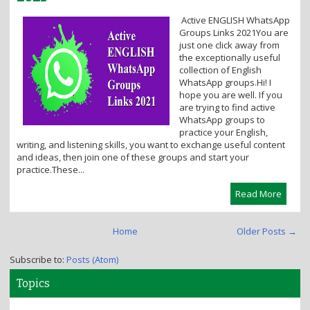
i
Active ENGLISH WhatsApp
o
Groups Links 2021You are
n
just one click away from
the exceptionally useful
collection of English
WhatsApp groups.Hi! I
hope you are well. If you
are trying to find active
WhatsApp groups to
practice your English,
writing, and listening skills, you want to exchange useful content
and ideas, then join one of these groups and start your
practice.These...
Read More
Home
Older Posts →
Subscribe to:
Posts (Atom)
Topics