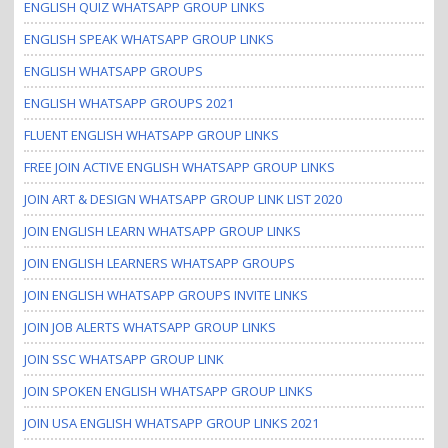
ENGLISH QUIZ WHATSAPP GROUP LINKS
ENGLISH SPEAK WHATSAPP GROUP LINKS
ENGLISH WHATSAPP GROUPS
ENGLISH WHATSAPP GROUPS 2021
FLUENT ENGLISH WHATSAPP GROUP LINKS
FREE JOIN ACTIVE ENGLISH WHATSAPP GROUP LINKS
JOIN ART & DESIGN WHATSAPP GROUP LINK LIST 2020
JOIN ENGLISH LEARN WHATSAPP GROUP LINKS
JOIN ENGLISH LEARNERS WHATSAPP GROUPS
JOIN ENGLISH WHATSAPP GROUPS INVITE LINKS
JOIN JOB ALERTS WHATSAPP GROUP LINKS
JOIN SSC WHATSAPP GROUP LINK
JOIN SPOKEN ENGLISH WHATSAPP GROUP LINKS
JOIN USA ENGLISH WHATSAPP GROUP LINKS 2021