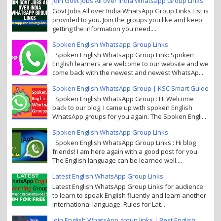
Join Govt Jobs All over India Whatsapp Group Links
Govt Jobs All over India WhatsApp Group Links List is
provided to you. Join the groups you like and keep
getting the information you need....
Spoken English Whatsapp Group Links
Spoken English Whatsapp Group Link: Spoken
English learners are welcome to our website and we
come back with the newest and newest WhatsAp...
Spoken English WhatsApp Group | KSC Smart Guide
Spoken English WhatsApp Group : Hi Welcome
back to our blog. I came up with spoken English
WhatsApp groups for you again. The Spoken Engli...
Spoken English WhatsApp Group Links
Spoken English WhatsApp Group Links : Hi blog
friends! I am here again with a good post for you.
The English language can be learned well....
Latest English WhatsApp Group Links
Latest English WhatsApp Group Links for audience
to learn to speak English fluently and learn another
international language. Rules for Lat...
Join English WhatsApp group links | Best English