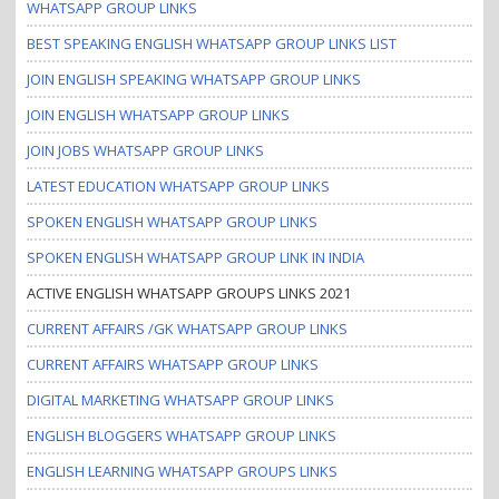
WHATSAPP GROUP LINKS
BEST SPEAKING ENGLISH WHATSAPP GROUP LINKS LIST
JOIN ENGLISH SPEAKING WHATSAPP GROUP LINKS
JOIN ENGLISH WHATSAPP GROUP LINKS
JOIN JOBS WHATSAPP GROUP LINKS
LATEST EDUCATION WHATSAPP GROUP LINKS
SPOKEN ENGLISH WHATSAPP GROUP LINKS
SPOKEN ENGLISH WHATSAPP GROUP LINK IN INDIA
ACTIVE ENGLISH WHATSAPP GROUPS LINKS 2021
CURRENT AFFAIRS /GK WHATSAPP GROUP LINKS
CURRENT AFFAIRS WHATSAPP GROUP LINKS
DIGITAL MARKETING WHATSAPP GROUP LINKS
ENGLISH BLOGGERS WHATSAPP GROUP LINKS
ENGLISH LEARNING WHATSAPP GROUPS LINKS