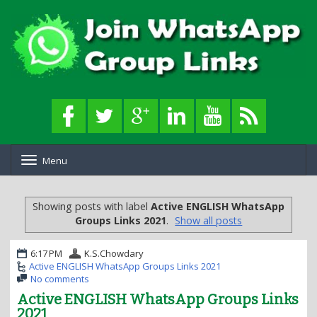
Menu
T
o
g
g
Showing posts with label
Active ENGLISH WhatsApp
l
Groups Links 2021
.
Show all posts
e
n
a
6:17 PM
K.S.Chowdary
v
Active ENGLISH WhatsApp Groups Links 2021
i
No comments
g
Active ENGLISH WhatsApp Groups Links
a
2021
t