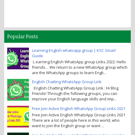
Popular Posts
Learning English whatsapp group | KSC Smart
Guide
L earning English WhatsApp group Links 2022: Hello
friends… We return to a new WhatsApp group which
are the WhatsApp groups to learn Engli...
English Chatting WhatsApp Group Link
English Chatting WhatsApp Group Link : Hi Blog
Friends! Through the following groups, you can
improve your English language skills and imp...
Free Join Active English WhatsApp Group Links 2021
Free Join Active English WhatsApp Group Links 2021
There are a lot of people here in this world, who
want to join the English group or want ...