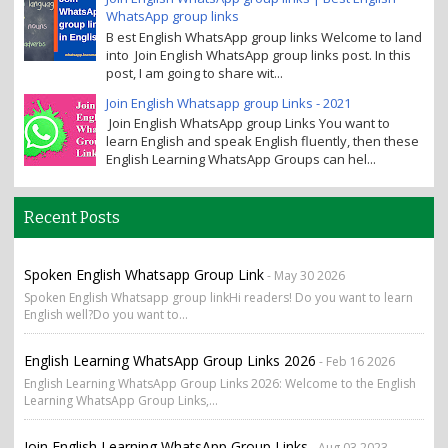
WhatsApp group links
B est English WhatsApp group links Welcome to land
into Join English WhatsApp group links post. In this
post, I am going to share wit...
Join English Whatsapp group Links - 2021
Join English WhatsApp group Links You want to
learn English and speak English fluently, then these
English Learning WhatsApp Groups can hel...
Recent Posts
Spoken English Whatsapp Group Link
- May 30 2026
Spoken English Whatsapp group linkHi readers! Do you want to learn
English well?Do you want to...
English Learning WhatsApp Group Links 2026
- Feb 16 2026
English Learning WhatsApp Group Links 2026: Welcome to the English
Learning WhatsApp Group Links,...
Join English Learning WhatsApp Group Links
- Aug 03 2023