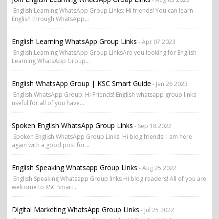
English Learning WhatsApp Group Links: Hi friends! You can learn
English through WhatsApp...
English Learning WhatsApp Group Links
- Apr 07 2023
English Learning WhatsApp Group LinksAre you looking for English
Learning WhatsApp Group...
English WhatsApp Group | KSC Smart Guide
- Jan 26 2023
English WhatsApp Group: Hi Friends! English whatsapp group links
useful for all of you have...
Spoken English WhatsApp Group Links
- Sep 18 2022
Spoken English WhatsApp Group Links: Hi blog friends! I am here
again with a good post for...
English Speaking Whatsapp Group Links
- Aug 25 2022
English Speaking Whatsapp Group links Hi blog readers! All of you are
welcome to KSC Smart...
Digital Marketing WhatsApp Group Links
- Jul 25 2022