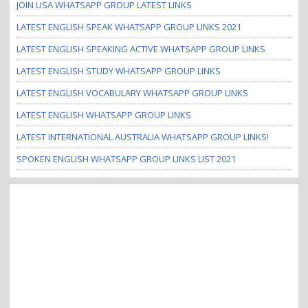
JOIN USA WHATSAPP GROUP LATEST LINKS
LATEST ENGLISH SPEAK WHATSAPP GROUP LINKS 2021
LATEST ENGLISH SPEAKING ACTIVE WHATSAPP GROUP LINKS
LATEST ENGLISH STUDY WHATSAPP GROUP LINKS
LATEST ENGLISH VOCABULARY WHATSAPP GROUP LINKS
LATEST ENGLISH WHATSAPP GROUP LINKS
LATEST INTERNATIONAL AUSTRALIA WHATSAPP GROUP LINKS!
SPOKEN ENGLISH WHATSAPP GROUP LINKS LIST 2021