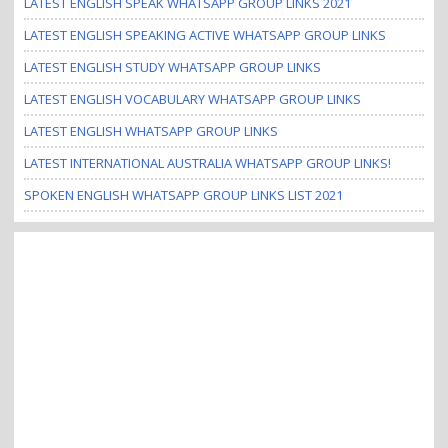
LATEST ENGLISH SPEAK WHATSAPP GROUP LINKS 2021
LATEST ENGLISH SPEAKING ACTIVE WHATSAPP GROUP LINKS
LATEST ENGLISH STUDY WHATSAPP GROUP LINKS
LATEST ENGLISH VOCABULARY WHATSAPP GROUP LINKS
LATEST ENGLISH WHATSAPP GROUP LINKS
LATEST INTERNATIONAL AUSTRALIA WHATSAPP GROUP LINKS!
SPOKEN ENGLISH WHATSAPP GROUP LINKS LIST 2021