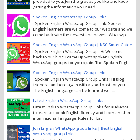
provided to you. Join the groups you like and keep
getting the information you need....
Spoken English Whatsapp Group Links
Spoken English Whatsapp Group Link: Spoken
English learners are welcome to our website and we
come back with the newest and newest WhatsAp...
Spoken English WhatsApp Group | KSC Smart Guide
Spoken English WhatsApp Group : Hi Welcome
back to our blog. I came up with spoken English
WhatsApp groups for you again. The Spoken Engli...
Spoken English WhatsApp Group Links
Spoken English WhatsApp Group Links : Hi blog
friends! I am here again with a good post for you.
The English language can be learned well....
Latest English WhatsApp Group Links
Latest English WhatsApp Group Links for audience
to learn to speak English fluently and learn another
international language. Rules for Lat...
Join English WhatsApp group links | Best English
WhatsApp group links