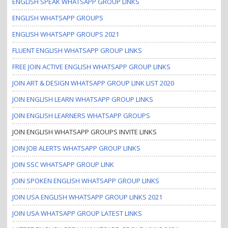
ENGLISH SPEAK WHATSAPP GROUP LINKS
ENGLISH WHATSAPP GROUPS
ENGLISH WHATSAPP GROUPS 2021
FLUENT ENGLISH WHATSAPP GROUP LINKS
FREE JOIN ACTIVE ENGLISH WHATSAPP GROUP LINKS
JOIN ART & DESIGN WHATSAPP GROUP LINK LIST 2020
JOIN ENGLISH LEARN WHATSAPP GROUP LINKS
JOIN ENGLISH LEARNERS WHATSAPP GROUPS
JOIN ENGLISH WHATSAPP GROUPS INVITE LINKS
JOIN JOB ALERTS WHATSAPP GROUP LINKS
JOIN SSC WHATSAPP GROUP LINK
JOIN SPOKEN ENGLISH WHATSAPP GROUP LINKS
JOIN USA ENGLISH WHATSAPP GROUP LINKS 2021
JOIN USA WHATSAPP GROUP LATEST LINKS