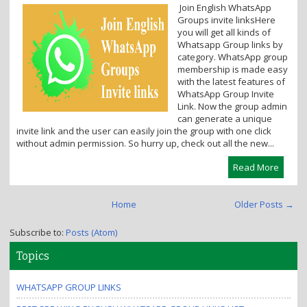
Join English WhatsApp
i
Groups invite linksHere
o
you will get all kinds of
n
Whatsapp Group links by
category. WhatsApp group
membership is made easy
with the latest features of
WhatsApp Group Invite
Link. Now the group admin
can generate a unique
invite link and the user can easily join the group with one click
without admin permission. So hurry up, check out all the new...
Read More
Home
Older Posts →
Subscribe to:
Posts (Atom)
Topics
WHATSAPP GROUP LINKS