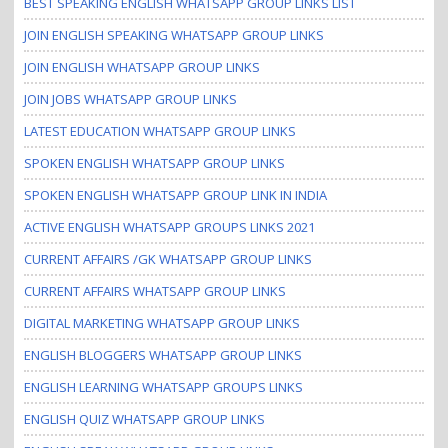
BEST SPEAKING ENGLISH WHATSAPP GROUP LINKS LIST
JOIN ENGLISH SPEAKING WHATSAPP GROUP LINKS
JOIN ENGLISH WHATSAPP GROUP LINKS
JOIN JOBS WHATSAPP GROUP LINKS
LATEST EDUCATION WHATSAPP GROUP LINKS
SPOKEN ENGLISH WHATSAPP GROUP LINKS
SPOKEN ENGLISH WHATSAPP GROUP LINK IN INDIA
ACTIVE ENGLISH WHATSAPP GROUPS LINKS 2021
CURRENT AFFAIRS /GK WHATSAPP GROUP LINKS
CURRENT AFFAIRS WHATSAPP GROUP LINKS
DIGITAL MARKETING WHATSAPP GROUP LINKS
ENGLISH BLOGGERS WHATSAPP GROUP LINKS
ENGLISH LEARNING WHATSAPP GROUPS LINKS
ENGLISH QUIZ WHATSAPP GROUP LINKS