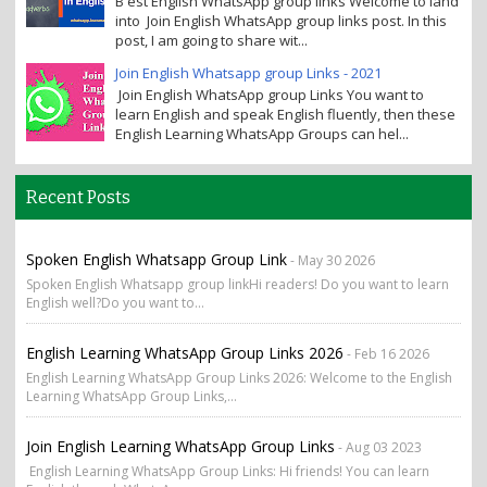
B est English WhatsApp group links Welcome to land
into Join English WhatsApp group links post. In this
post, I am going to share wit...
Join English Whatsapp group Links - 2021
Join English WhatsApp group Links You want to
learn English and speak English fluently, then these
English Learning WhatsApp Groups can hel...
Recent Posts
Spoken English Whatsapp Group Link
- May 30 2026
Spoken English Whatsapp group linkHi readers! Do you want to learn
English well?Do you want to...
English Learning WhatsApp Group Links 2026
- Feb 16 2026
English Learning WhatsApp Group Links 2026: Welcome to the English
Learning WhatsApp Group Links,...
Join English Learning WhatsApp Group Links
- Aug 03 2023
English Learning WhatsApp Group Links: Hi friends! You can learn