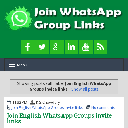
Menu
T
o
g
g
Showing posts with label
Join English WhatsApp
l
Groups invite links
.
Show all posts
e
n
a
11:32 PM
K.S.Chowdary
v
Join English WhatsApp Groups invite links
No comments
i
Join English WhatsApp Groups invite
g
links
a
t