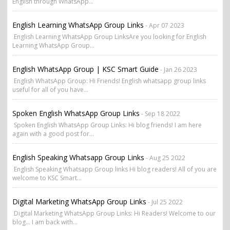
English through WhatsApp...
English Learning WhatsApp Group Links
- Apr 07 2023
English Learning WhatsApp Group LinksAre you looking for English
Learning WhatsApp Group...
English WhatsApp Group | KSC Smart Guide
- Jan 26 2023
English WhatsApp Group: Hi Friends! English whatsapp group links
useful for all of you have...
Spoken English WhatsApp Group Links
- Sep 18 2022
Spoken English WhatsApp Group Links: Hi blog friends! I am here
again with a good post for...
English Speaking Whatsapp Group Links
- Aug 25 2022
English Speaking Whatsapp Group links Hi blog readers! All of you are
welcome to KSC Smart...
Digital Marketing WhatsApp Group Links
- Jul 25 2022
Digital Marketing WhatsApp Group Links: Hi Readers! Welcome to our
blog... I am back with...