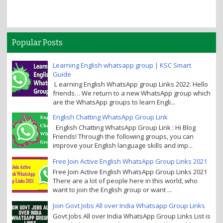
Popular Posts
Learning English whatsapp group | KSC Smart
Guide
L earning English WhatsApp group Links 2022: Hello
friends… We return to a new WhatsApp group which
are the WhatsApp groups to learn Engli...
English Chatting WhatsApp Group Link
English Chatting WhatsApp Group Link : Hi Blog
Friends! Through the following groups, you can
improve your English language skills and imp...
Free Join Active English WhatsApp Group Links 2021
Free Join Active English WhatsApp Group Links 2021
There are a lot of people here in this world, who
want to join the English group or want ...
Join Govt Jobs All over India Whatsapp Group Links
Govt Jobs All over India WhatsApp Group Links List is