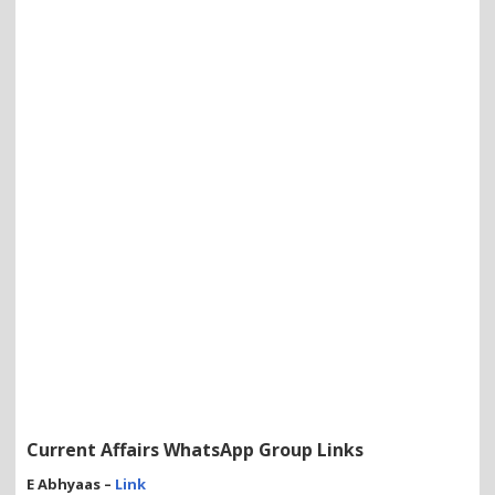
Current Affairs WhatsApp Group Links
E Abhyaas –
Link