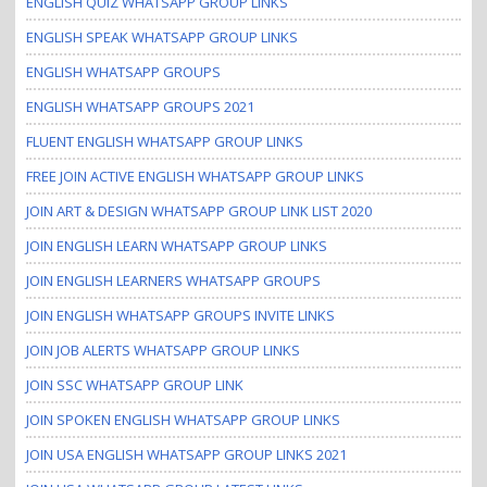
ENGLISH QUIZ WHATSAPP GROUP LINKS
ENGLISH SPEAK WHATSAPP GROUP LINKS
ENGLISH WHATSAPP GROUPS
ENGLISH WHATSAPP GROUPS 2021
FLUENT ENGLISH WHATSAPP GROUP LINKS
FREE JOIN ACTIVE ENGLISH WHATSAPP GROUP LINKS
JOIN ART & DESIGN WHATSAPP GROUP LINK LIST 2020
JOIN ENGLISH LEARN WHATSAPP GROUP LINKS
JOIN ENGLISH LEARNERS WHATSAPP GROUPS
JOIN ENGLISH WHATSAPP GROUPS INVITE LINKS
JOIN JOB ALERTS WHATSAPP GROUP LINKS
JOIN SSC WHATSAPP GROUP LINK
JOIN SPOKEN ENGLISH WHATSAPP GROUP LINKS
JOIN USA ENGLISH WHATSAPP GROUP LINKS 2021