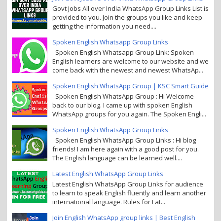
Govt Jobs All over India WhatsApp Group Links List is
provided to you. Join the groups you like and keep
getting the information you need....
Spoken English Whatsapp Group Links
Spoken English Whatsapp Group Link: Spoken
English learners are welcome to our website and we
come back with the newest and newest WhatsAp...
Spoken English WhatsApp Group | KSC Smart Guide
Spoken English WhatsApp Group : Hi Welcome
back to our blog. I came up with spoken English
WhatsApp groups for you again. The Spoken Engli...
Spoken English WhatsApp Group Links
Spoken English WhatsApp Group Links : Hi blog
friends! I am here again with a good post for you.
The English language can be learned well....
Latest English WhatsApp Group Links
Latest English WhatsApp Group Links for audience
to learn to speak English fluently and learn another
international language. Rules for Lat...
Join English WhatsApp group links | Best English