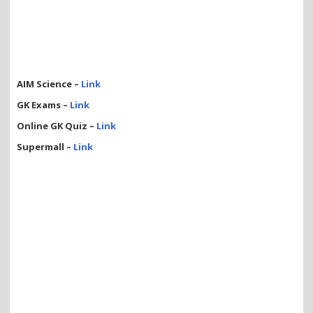
AIM Science –
Link
GK Exams –
Link
Online GK Quiz –
Link
Supermall –
Link