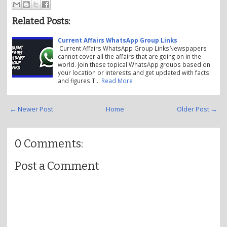
Related Posts:
Current Affairs WhatsApp Group Links
Current Affairs WhatsApp Group LinksNewspapers
cannot cover all the affairs that are going on in the
world. Join these topical WhatsApp groups based on
your location or interests and get updated with facts
and figures.T…
Read More
← Newer Post
Home
Older Post →
0 Comments:
Post a Comment