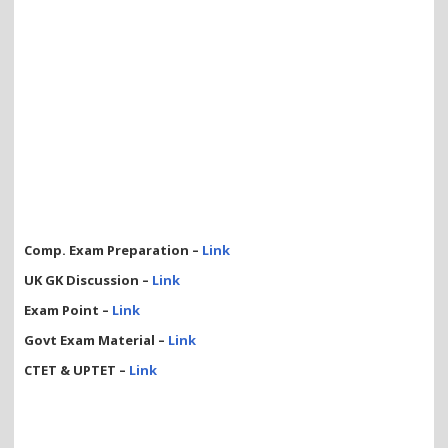
Comp. Exam Preparation –
Link
UK GK Discussion –
Link
Exam Point –
Link
Govt Exam Material –
Link
CTET & UPTET –
Link