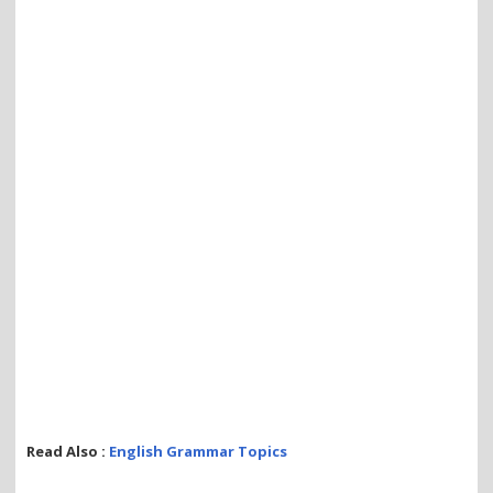
Read Also :
English Grammar Topics