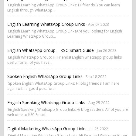
English Learning WhatsApp Group Links: Hi friends! You can learn
English through WhatsApp...
English Learning WhatsApp Group Links
- Apr 07 2023
English Learning WhatsApp Group LinksAre you looking for English
Learning WhatsApp Group...
English WhatsApp Group | KSC Smart Guide
- Jan 26 2023
English WhatsApp Group: Hi Friends! English whatsapp group links
useful for all of you have...
Spoken English WhatsApp Group Links
- Sep 18 2022
Spoken English WhatsApp Group Links: Hi blog friends! I am here
again with a good post for...
English Speaking Whatsapp Group Links
- Aug 25 2022
English Speaking Whatsapp Group links Hi blog readers! All of you are
welcome to KSC Smart...
Digital Marketing WhatsApp Group Links
- Jul 25 2022
Digital Marketing WhatsApp Group Links: Hi Readers! Welcome to our