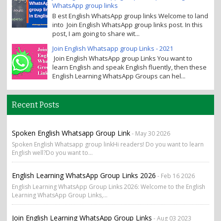
WhatsApp group links
B est English WhatsApp group links Welcome to land
into Join English WhatsApp group links post. In this
post, I am going to share wit...
Join English Whatsapp group Links - 2021
Join English WhatsApp group Links You want to
learn English and speak English fluently, then these
English Learning WhatsApp Groups can hel...
Recent Posts
Spoken English Whatsapp Group Link
- May 30 2026
Spoken English Whatsapp group linkHi readers! Do you want to learn
English well?Do you want to...
English Learning WhatsApp Group Links 2026
- Feb 16 2026
English Learning WhatsApp Group Links 2026: Welcome to the English
Learning WhatsApp Group Links,...
Join English Learning WhatsApp Group Links
- Aug 03 2023