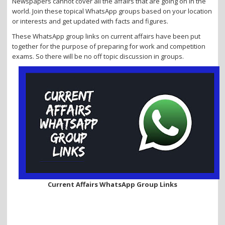
Newspapers cannot cover all the affairs that are going on in the
i
world. Join these topical WhatsApp groups based on your location
o
or interests and get updated with facts and figures.
n
These WhatsApp group links on current affairs have been put
together for the purpose of preparing for work and competition
exams. So there will be no off topic discussion in groups.
Current Affairs WhatsApp Group Links