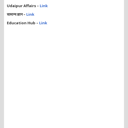
Udaipur Affairs –
Link
सामान्य ज्ञान –
Link
Education Hub –
Link