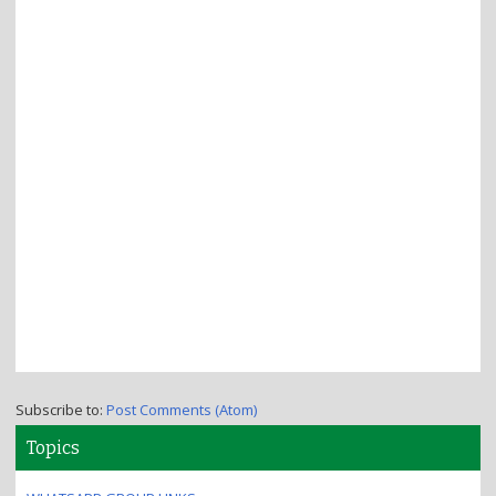
Subscribe to:
Post Comments (Atom)
Topics