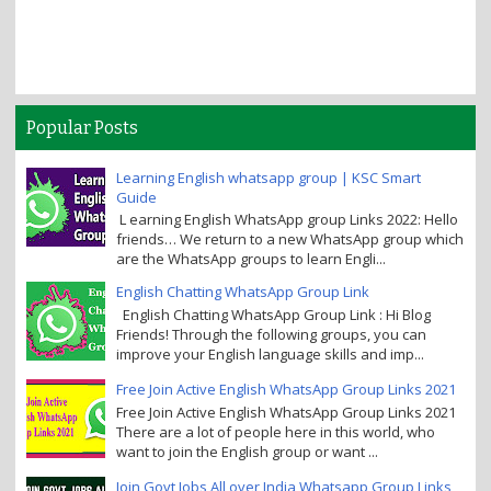
Popular Posts
Learning English whatsapp group | KSC Smart
Guide
L earning English WhatsApp group Links 2022: Hello
friends… We return to a new WhatsApp group which
are the WhatsApp groups to learn Engli...
English Chatting WhatsApp Group Link
English Chatting WhatsApp Group Link : Hi Blog
Friends! Through the following groups, you can
improve your English language skills and imp...
Free Join Active English WhatsApp Group Links 2021
Free Join Active English WhatsApp Group Links 2021
There are a lot of people here in this world, who
want to join the English group or want ...
Join Govt Jobs All over India Whatsapp Group Links