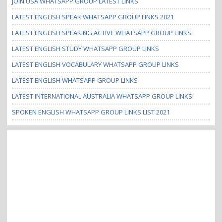
JOIN USA WHATSAPP GROUP LATEST LINKS
LATEST ENGLISH SPEAK WHATSAPP GROUP LINKS 2021
LATEST ENGLISH SPEAKING ACTIVE WHATSAPP GROUP LINKS
LATEST ENGLISH STUDY WHATSAPP GROUP LINKS
LATEST ENGLISH VOCABULARY WHATSAPP GROUP LINKS
LATEST ENGLISH WHATSAPP GROUP LINKS
LATEST INTERNATIONAL AUSTRALIA WHATSAPP GROUP LINKS!
SPOKEN ENGLISH WHATSAPP GROUP LINKS LIST 2021