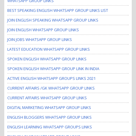
WHATSAPP GROUP LINKS
BEST SPEAKING ENGLISH WHATSAPP GROUP LINKS LIST
JOIN ENGLISH SPEAKING WHATSAPP GROUP LINKS
JOIN ENGLISH WHATSAPP GROUP LINKS
JOIN JOBS WHATSAPP GROUP LINKS
LATEST EDUCATION WHATSAPP GROUP LINKS
SPOKEN ENGLISH WHATSAPP GROUP LINKS
SPOKEN ENGLISH WHATSAPP GROUP LINK IN INDIA
ACTIVE ENGLISH WHATSAPP GROUPS LINKS 2021
CURRENT AFFAIRS /GK WHATSAPP GROUP LINKS
CURRENT AFFAIRS WHATSAPP GROUP LINKS
DIGITAL MARKETING WHATSAPP GROUP LINKS
ENGLISH BLOGGERS WHATSAPP GROUP LINKS
ENGLISH LEARNING WHATSAPP GROUPS LINKS