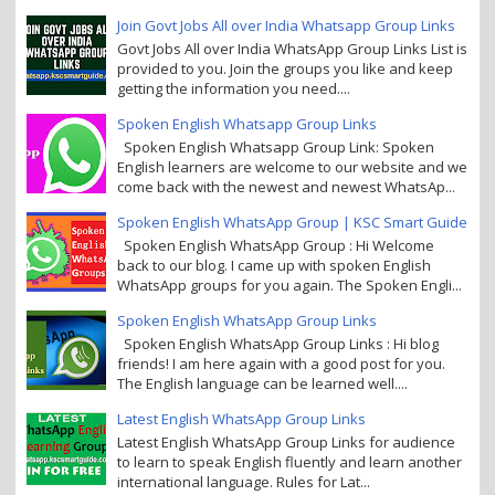
Join Govt Jobs All over India Whatsapp Group Links
Govt Jobs All over India WhatsApp Group Links List is
provided to you. Join the groups you like and keep
getting the information you need....
Spoken English Whatsapp Group Links
Spoken English Whatsapp Group Link: Spoken
English learners are welcome to our website and we
come back with the newest and newest WhatsAp...
Spoken English WhatsApp Group | KSC Smart Guide
Spoken English WhatsApp Group : Hi Welcome
back to our blog. I came up with spoken English
WhatsApp groups for you again. The Spoken Engli...
Spoken English WhatsApp Group Links
Spoken English WhatsApp Group Links : Hi blog
friends! I am here again with a good post for you.
The English language can be learned well....
Latest English WhatsApp Group Links
Latest English WhatsApp Group Links for audience
to learn to speak English fluently and learn another
international language. Rules for Lat...