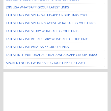
JOIN USA WHATSAPP GROUP LATEST LINKS
LATEST ENGLISH SPEAK WHATSAPP GROUP LINKS 2021
LATEST ENGLISH SPEAKING ACTIVE WHATSAPP GROUP LINKS
LATEST ENGLISH STUDY WHATSAPP GROUP LINKS
LATEST ENGLISH VOCABULARY WHATSAPP GROUP LINKS
LATEST ENGLISH WHATSAPP GROUP LINKS
LATEST INTERNATIONAL AUSTRALIA WHATSAPP GROUP LINKS!
SPOKEN ENGLISH WHATSAPP GROUP LINKS LIST 2021