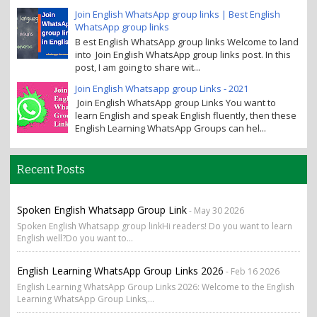
Join English WhatsApp group links | Best English
WhatsApp group links
B est English WhatsApp group links Welcome to land
into Join English WhatsApp group links post. In this
post, I am going to share wit...
Join English Whatsapp group Links - 2021
Join English WhatsApp group Links You want to
learn English and speak English fluently, then these
English Learning WhatsApp Groups can hel...
Recent Posts
Spoken English Whatsapp Group Link
- May 30 2026
Spoken English Whatsapp group linkHi readers! Do you want to learn
English well?Do you want to...
English Learning WhatsApp Group Links 2026
- Feb 16 2026
English Learning WhatsApp Group Links 2026: Welcome to the English
Learning WhatsApp Group Links,...