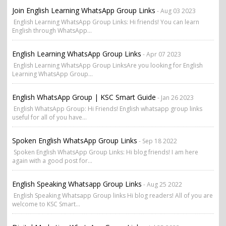
Join English Learning WhatsApp Group Links
- Aug 03 2023
English Learning WhatsApp Group Links: Hi friends! You can learn
English through WhatsApp...
English Learning WhatsApp Group Links
- Apr 07 2023
English Learning WhatsApp Group LinksAre you looking for English
Learning WhatsApp Group...
English WhatsApp Group | KSC Smart Guide
- Jan 26 2023
English WhatsApp Group: Hi Friends! English whatsapp group links
useful for all of you have...
Spoken English WhatsApp Group Links
- Sep 18 2022
Spoken English WhatsApp Group Links: Hi blog friends! I am here
again with a good post for...
English Speaking Whatsapp Group Links
- Aug 25 2022
English Speaking Whatsapp Group links Hi blog readers! All of you are
welcome to KSC Smart...