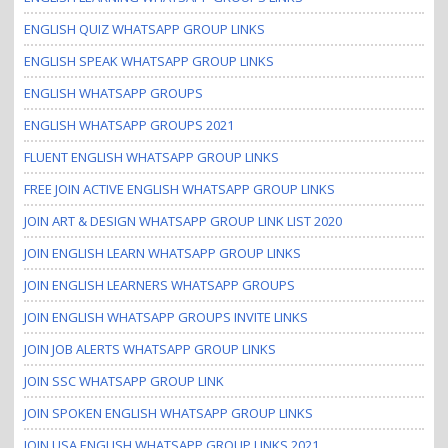
ENGLISH QUIZ WHATSAPP GROUP LINKS
ENGLISH SPEAK WHATSAPP GROUP LINKS
ENGLISH WHATSAPP GROUPS
ENGLISH WHATSAPP GROUPS 2021
FLUENT ENGLISH WHATSAPP GROUP LINKS
FREE JOIN ACTIVE ENGLISH WHATSAPP GROUP LINKS
JOIN ART & DESIGN WHATSAPP GROUP LINK LIST 2020
JOIN ENGLISH LEARN WHATSAPP GROUP LINKS
JOIN ENGLISH LEARNERS WHATSAPP GROUPS
JOIN ENGLISH WHATSAPP GROUPS INVITE LINKS
JOIN JOB ALERTS WHATSAPP GROUP LINKS
JOIN SSC WHATSAPP GROUP LINK
JOIN SPOKEN ENGLISH WHATSAPP GROUP LINKS
JOIN USA ENGLISH WHATSAPP GROUP LINKS 2021