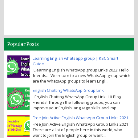
Popular Posts
Learning English whatsapp group | KSC Smart
Guide
L earning English WhatsApp group Links 2022: Hello
friends… We return to a new WhatsApp group which
are the WhatsApp groups to learn Engli...
English Chatting WhatsApp Group Link
English Chatting WhatsApp Group Link : Hi Blog
Friends! Through the following groups, you can
improve your English language skills and imp...
Free Join Active English WhatsApp Group Links 2021
Free Join Active English WhatsApp Group Links 2021
There are a lot of people here in this world, who
want to join the English group or want ...