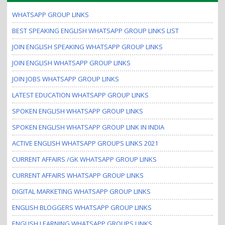
i
WHATSAPP GROUP LINKS
o
n
BEST SPEAKING ENGLISH WHATSAPP GROUP LINKS LIST
JOIN ENGLISH SPEAKING WHATSAPP GROUP LINKS
JOIN ENGLISH WHATSAPP GROUP LINKS
JOIN JOBS WHATSAPP GROUP LINKS
LATEST EDUCATION WHATSAPP GROUP LINKS
SPOKEN ENGLISH WHATSAPP GROUP LINKS
SPOKEN ENGLISH WHATSAPP GROUP LINK IN INDIA
ACTIVE ENGLISH WHATSAPP GROUPS LINKS 2021
CURRENT AFFAIRS /GK WHATSAPP GROUP LINKS
CURRENT AFFAIRS WHATSAPP GROUP LINKS
DIGITAL MARKETING WHATSAPP GROUP LINKS
ENGLISH BLOGGERS WHATSAPP GROUP LINKS
ENGLISH LEARNING WHATSAPP GROUPS LINKS